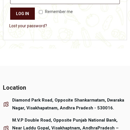
Remember me
LOG IN
Lost your password?
Location
Diamond Park Road, Opposite Shankarmatam, Dwaraka
Nagar, Visakhapatnam, Andhra Pradesh - 530016.
M.V.P Double Road, Opposite Punjab National Bank,
Near Laddu Gopal, Visakhaptnam, AndhraPradesh –