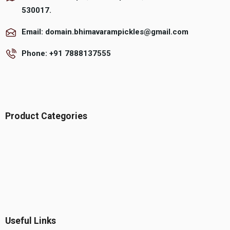
530017.
Email: domain.bhimavarampickles@gmail.com
Phone: +91 7888137555
Product Categories
Useful Links