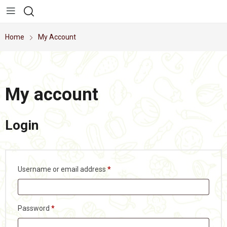
Home
My Account
My account
Login
Username or email address
*
Password
*